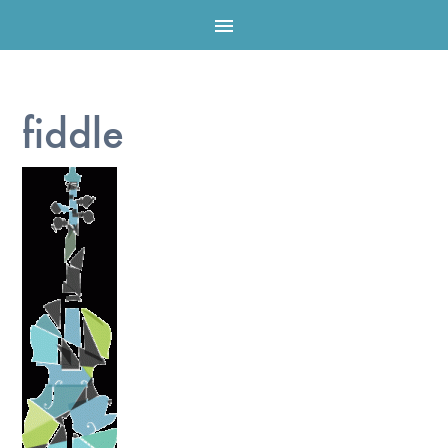

fiddle