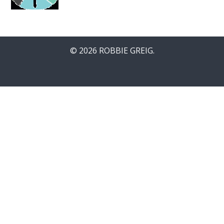
© 2026 ROBBIE GREIG.