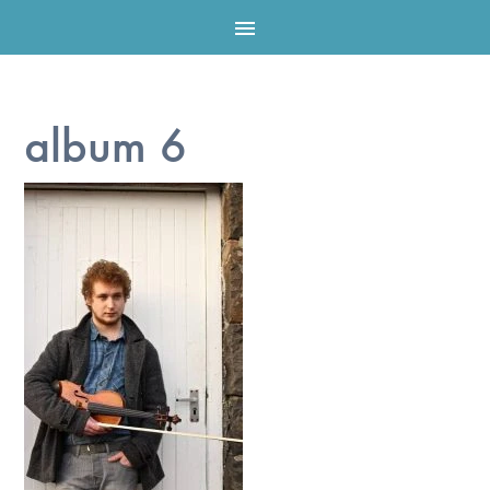

album 6