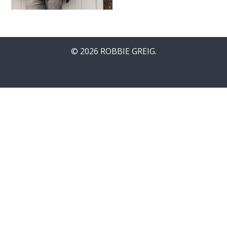
© 2026 ROBBIE GREIG.